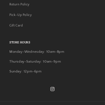
Return Policy
Pick-Up Policy
Gift Card
STORE HOURS
Monday-Wednesday: 10am-8pm
Thursday-Saturday: 10am-9pm
Sunday: 12pm-6pm
Instagram