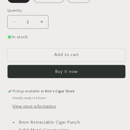
Quantity
Decrease
Increase
quantity
quantity
for
for
In stock
Vertigo
Vertigo
Striker
Striker
Punch
Punch
Add to cart
cutter
cutter
Buy it now
Pickup available at
Ron’s Cigar Store
Usually ready in 2 hours
View store information
8mm Retractable Cigar Punch