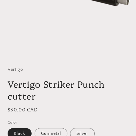
Open
media
1
in
Vertigo
modal
Vertigo Striker Punch
cutter
Regular
$30.00 CAD
price
Color
Black
Gunmetal
Silver