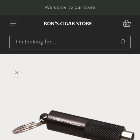
Skip to
Welcome to our store
content
CART
I'm looking for.....
Skip to
product
information