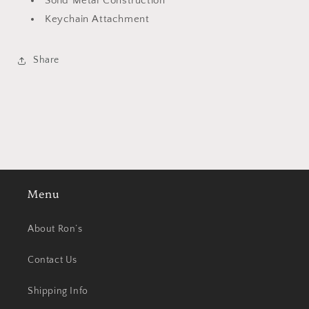
Solid Metal Construction
Keychain Attachment
Share
Menu
About Ron’s
Contact Us
Shipping Info