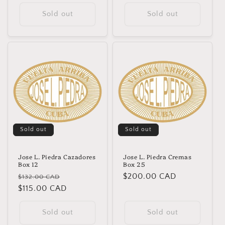
Sold out
Sold out
Sold out
Sold out
Jose L. Piedra Cazadores
Jose L. Piedra Cremas
Box 12
Box 25
Regular
Sale
Regular
$200.00 CAD
$132.00 CAD
price
$115.00 CAD
price
price
Sold out
Sold out