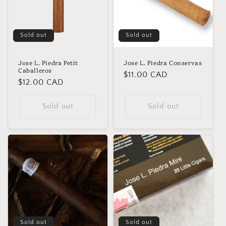
Sold out
Sold out
Jose L. Piedra Petit
Jose L. Piedra Conservas
Caballeros
Regular
$11.00 CAD
Regular
$12.00 CAD
price
price
Sold out
Sold out
Sold out
Sold out