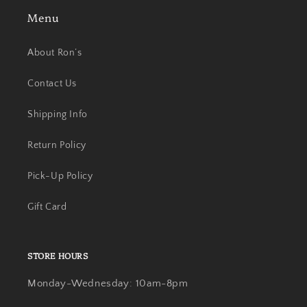
Menu
About Ron’s
Contact Us
Shipping Info
Return Policy
Pick-Up Policy
Gift Card
STORE HOURS
Monday-Wednesday: 10am-8pm