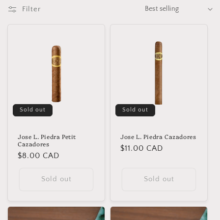
t
Filter
i
o
n
:
Sold out
Sold out
Jose L. Piedra Petit
Jose L. Piedra Cazadores
Cazadores
Regular
$11.00 CAD
Regular
$8.00 CAD
price
price
Sold out
Sold out