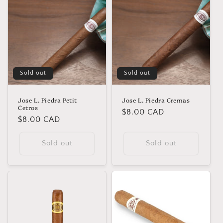
Sold out
Sold out
Jose L. Piedra Petit
Jose L. Piedra Cremas
Cetros
Regular
$8.00 CAD
Regular
$8.00 CAD
price
price
Sold out
Sold out