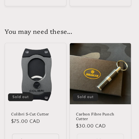
You may need these...
Sold out
Sold out
Colibri S-Cut Cutter
Carbon Fibre Punch
Cutter
Regular
$75.00 CAD
Regular
$30.00 CAD
price
price