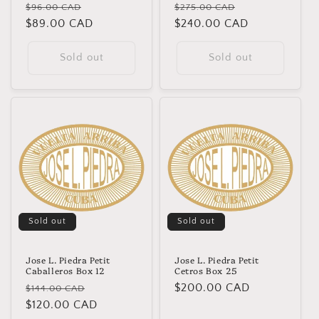
Regular
Sale
Regular
Sale
$96.00 CAD
$275.00 CAD
price
$89.00 CAD
price
price
$240.00 CAD
price
Sold out
Sold out
Sold out
Sold out
Jose L. Piedra Petit
Jose L. Piedra Petit
Caballeros Box 12
Cetros Box 25
Regular
Sale
Regular
$200.00 CAD
$144.00 CAD
price
$120.00 CAD
price
price