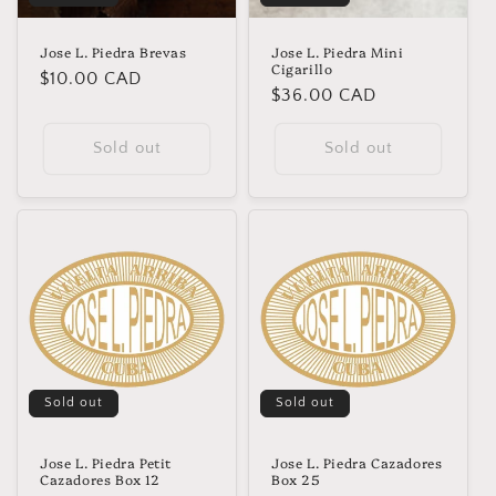
Jose L. Piedra Brevas
Jose L. Piedra Mini
Cigarillo
Regular
$10.00 CAD
Regular
$36.00 CAD
price
price
Sold out
Sold out
Sold out
Sold out
Jose L. Piedra Petit
Jose L. Piedra Cazadores
Cazadores Box 12
Box 25