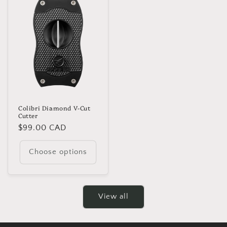
Colibri Diamond V-Cut
Cutter
Regular
$99.00 CAD
price
Choose options
View all