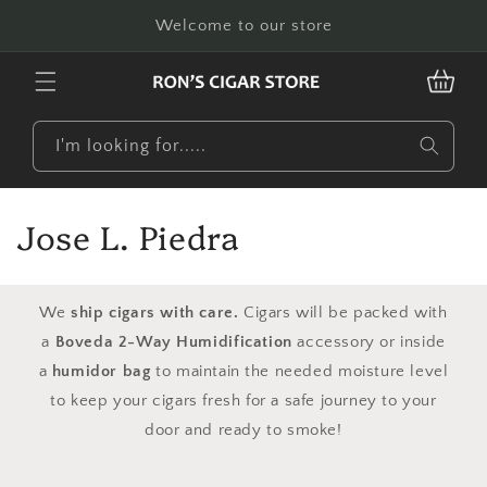
Skip to
Welcome to our store
content
CART
I'm looking for.....
C
Jose L. Piedra
o
l
We
ship cigars with care.
Cigars will be packed with
a
Boveda 2-Way Humidification
accessory or inside
l
a
humidor bag
to maintain the needed moisture level
e
to keep your cigars fresh for a safe journey to your
door and ready to smoke!
c