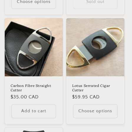
Choose options
Sold out
Carbon Fibre Straight
Lotus Serrated Cigar
Cutter
Cutter
Regular
$35.00 CAD
Regular
$59.95 CAD
price
price
Add to cart
Choose options