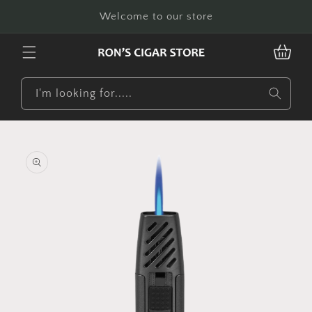
Skip to
Welcome to our store
content
CART
I'm looking for.....
Skip to
product
information