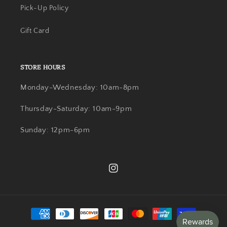
Pick-Up Policy
Gift Card
STORE HOURS
Monday-Wednesday: 10am-8pm
Thursday-Saturday: 10am-9pm
Sunday: 12pm-6pm
Instagram
Payment
methods