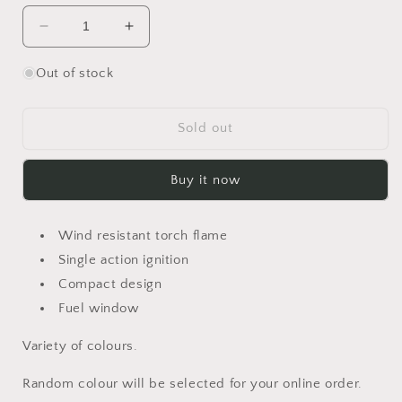
Decrease
Increase
quantity
quantity
for
for
Out of stock
Vertigo
Vertigo
Gnome
Gnome
Torch
Torch
Sold out
Lighter
Lighter
Buy it now
Wind resistant torch flame
Single action ignition
Compact design
Fuel window
Variety of colours.
Random colour will be selected for your online order.