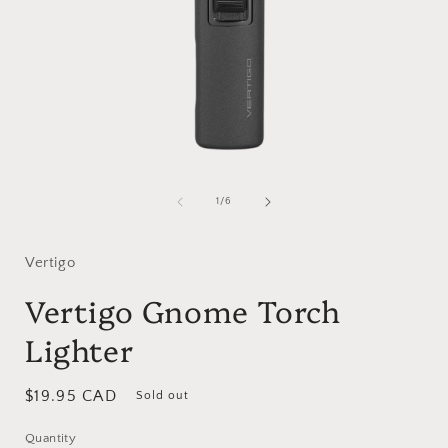
Open
media
1
of
1
/
6
in
i
modal
Vertigo
Vertigo Gnome Torch
Lighter
Regular
$19.95 CAD
Sold out
price
Quantity