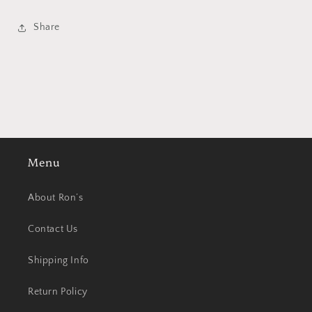
Share
Menu
About Ron’s
Contact Us
Shipping Info
Return Policy