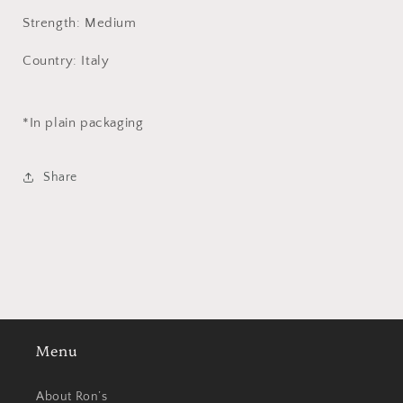
Strength: Medium
Country: Italy
*In plain packaging
Share
Menu
About Ron’s