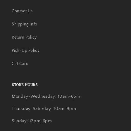
Contact Us
Shipping Info
Return Policy
Pick-Up Policy
Gift Card
STORE HOURS
Monday-Wednesday: 10am-8pm
Thursday-Saturday: 10am-9pm
Sunday: 12pm-6pm