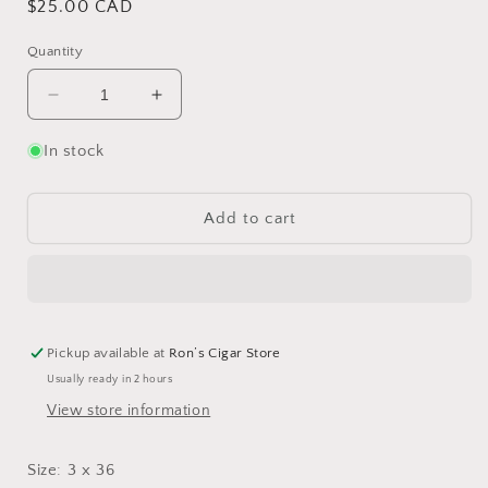
Regular
$25.00 CAD
price
Quantity
Decrease
Increase
quantity
quantity
for
for
In stock
Toscano
Toscano
Toscanello
Toscanello
Original
Original
Add to cart
Pickup available at
Ron’s Cigar Store
Usually ready in 2 hours
View store information
Size: 3 x 36