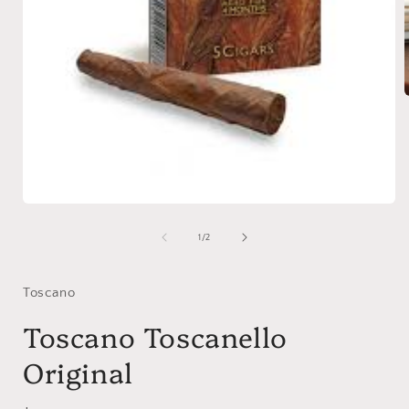
i
Open
media
1
of
1
/
2
in
modal
Toscano
Toscano Toscanello
Original