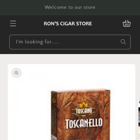
Skip to
Welcome to our store
content
CART
I'm looking for.....
Skip to
product
information