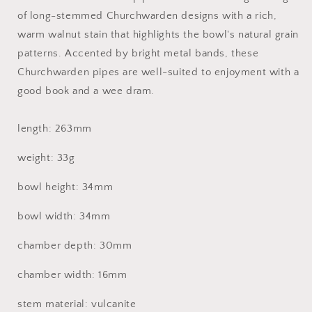
of long-stemmed Churchwarden designs with a rich,
warm walnut stain that highlights the bowl's natural grain
patterns. Accented by bright metal bands, these
Churchwarden pipes are well-suited to enjoyment with a
good book and a wee dram.
length: 263mm
weight: 33g
bowl height: 34mm
bowl width: 34mm
chamber depth: 30mm
chamber width: 16mm
stem material: vulcanite