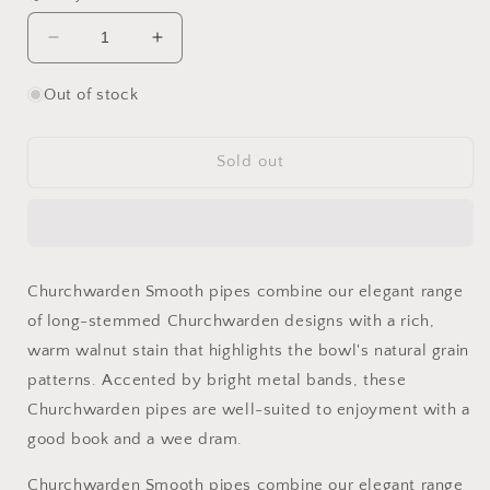
Decrease
Increase
quantity
quantity
for
for
Out of stock
Peterson
Peterson
Churchwarden
Churchwarden
Smooth
Smooth
Sold out
Panel
Panel
Acorn
Acorn
Fishtail
Fishtail
Pipe
Pipe
Churchwarden Smooth pipes combine our elegant range
of long-stemmed Churchwarden designs with a rich,
warm walnut stain that highlights the bowl's natural grain
patterns. Accented by bright metal bands, these
Churchwarden pipes are well-suited to enjoyment with a
good book and a wee dram.
Churchwarden Smooth pipes combine our elegant range