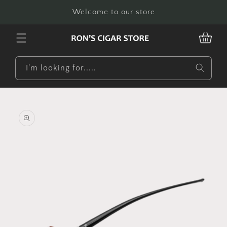
Skip to
Welcome to our store
content
CART
I'm looking for.....
Skip to
product
information