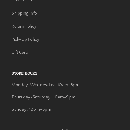
Contact Us
Shipping Info
Return Policy
Pick-Up Policy
Gift Card
STORE HOURS
Monday-Wednesday: 10am-8pm
Thursday-Saturday: 10am-9pm
Sunday: 12pm-6pm