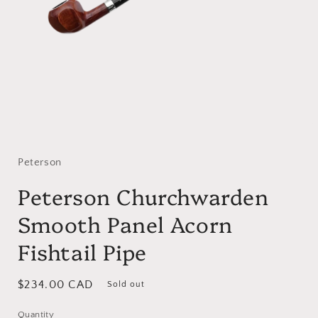
Open
media
1
in
Peterson
modal
Peterson Churchwarden
Smooth Panel Acorn
Fishtail Pipe
Regular
$234.00 CAD
Sold out
price
Quantity