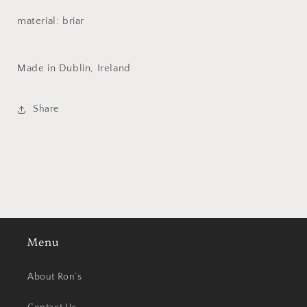
material: briar
Made in Dublin, Ireland
Share
Menu
About Ron’s