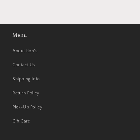
Menu
About Ron’s
Contact Us
Shipping Info
Return Policy
Pick-Up Policy
Gift Card