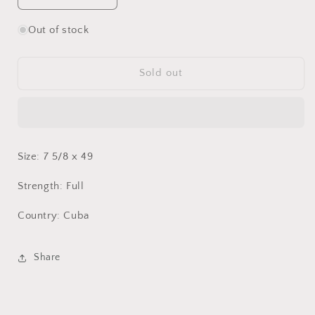
quantity
quantity
for
for
Out of stock
Partagas
Partagas
Lusitanias
Lusitanias
HR
HR
Sold out
Size: 7 5/8 x 49
Strength: Full
Country: Cuba
Share