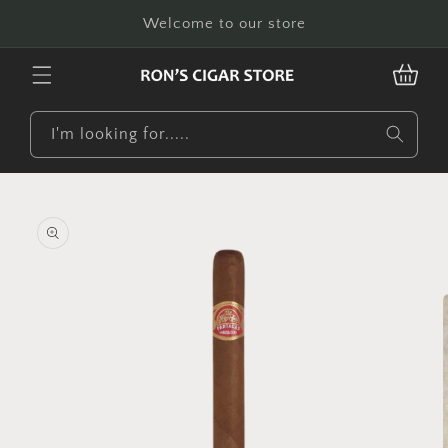
Skip to
Welcome to our store
content
CART
I'm looking for.....
Skip to
product
information