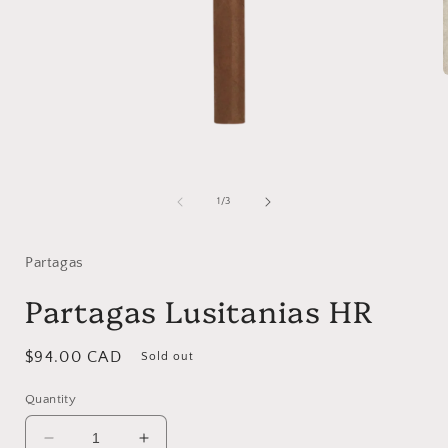
i
Open
media
1
of
1
/
3
in
modal
Partagas
Partagas Lusitanias HR
Regular
$94.00 CAD
Sold out
price
Quantity
Decrease
Increase