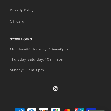
Pick-Up Policy
Gift Card
STORE HOURS
Monday-Wednesday: 10am-8pm
Thursday-Saturday: 10am-9pm
Sunday: 12pm-6pm
Instagram
Payment