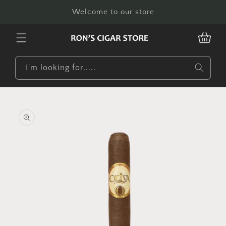
Skip to
Welcome to our store
content
CART
I'm looking for.....
Skip to
product
information