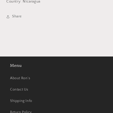
Country: Nicaragua
Share
Menu
About Ron’s
Contact Us
Shipping Info
Return Policy