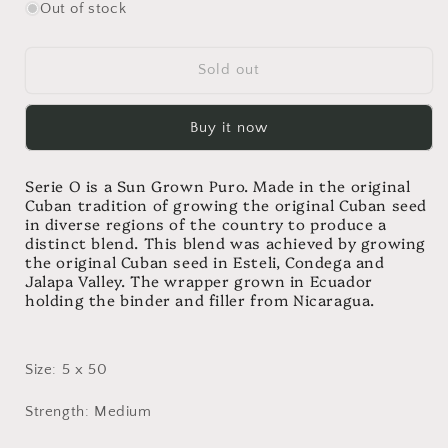
for
for
Out of stock
Oliva
Oliva
Serie
Serie
O
O
Sold out
Robusto
Robusto
Buy it now
Serie O is a Sun Grown Puro. Made in the original
Cuban tradition of growing the original Cuban seed
in diverse regions of the country to produce a
distinct blend. This blend was achieved by growing
the original Cuban seed in Esteli, Condega and
Jalapa Valley. The wrapper grown in Ecuador
holding the binder and filler from Nicaragua.
Size: 5 x 50
Strength: Medium