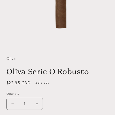
Open
media
1
in
Oliva
modal
Oliva Serie O Robusto
Regular
$22.95 CAD
Sold out
price
Quantity
Decrease
Increase
quantity
quantity