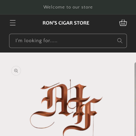
Skip to
Welcome to our store
content
CART
I'm looking for.....
Skip to
product
information