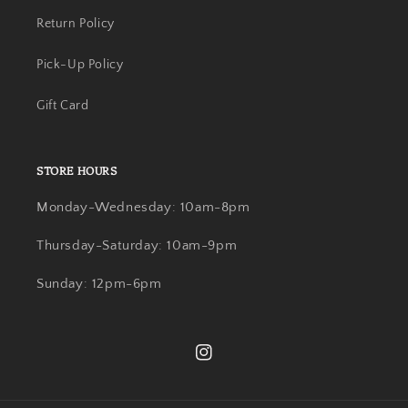
Return Policy
Pick-Up Policy
Gift Card
STORE HOURS
Monday-Wednesday: 10am-8pm
Thursday-Saturday: 10am-9pm
Sunday: 12pm-6pm
Instagram