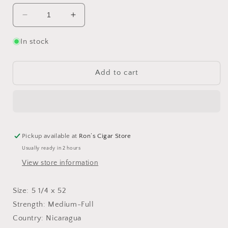
Decrease
Increase
quantity
quantity
for
for
In stock
My
My
Father
Father
No.
No.
Add to cart
1
1
Robusto
Robusto
-
-
Bundle
Bundle
of
of
10
10
Pickup available at
Ron’s Cigar Store
Usually ready in 2 hours
View store information
Size: 5 1/4 x 52
Strength: Medium-Full
Country: Nicaragua