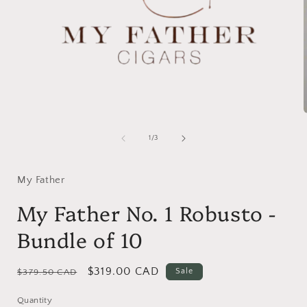
Open
media
1
of
1
/
3
in
i
modal
My Father
My Father No. 1 Robusto -
Bundle of 10
Regular
Sale
$319.00 CAD
Sale
$379.50 CAD
price
price
Quantity