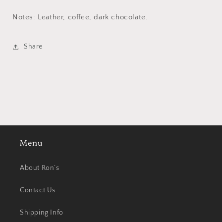
Notes: Leather, coffee, dark chocolate.
Share
Menu
About Ron’s
Contact Us
Shipping Info