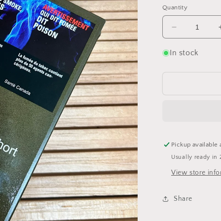
Quantity
Decrease
quantity
for
In stock
Montecristo
Short
Pickup available 
Usually ready in 
View store inf
Share