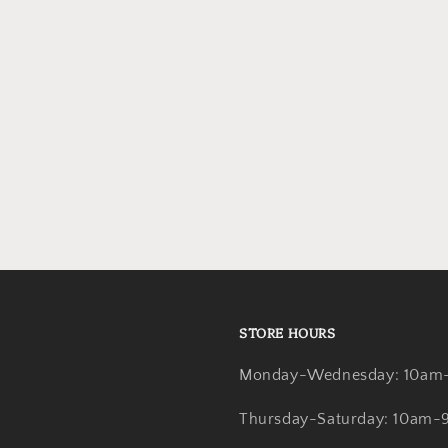
STORE HOURS
Monday-Wednesday: 10am
Thursday-Saturday: 10am