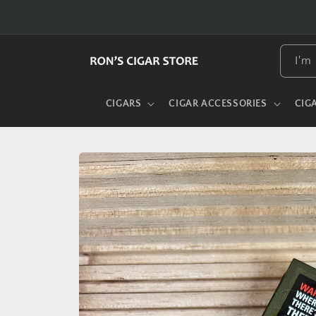
Skip to
content
I'm 
CIGARS
CIGAR ACCESSORIES
CIG
Skip to
product
information