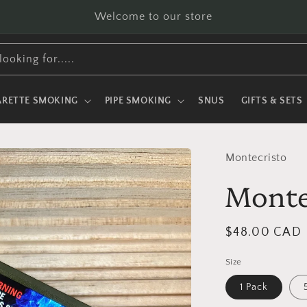
Welcome to our store
looking for.....
ARETTE SMOKING
PIPE SMOKING
SNUS
GIFTS & SETS
Montecristo
Monte
Regular
$48.00 CAD
price
Size
1 Pack