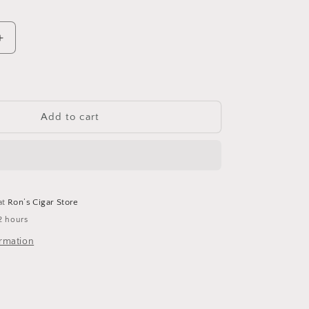
Increase
quantity
for
Montecristo
Short
Add to cart
at
Ron’s Cigar Store
2 hours
ormation