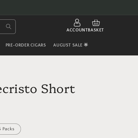
LOG
CART
IN
ACCOUNT
BASKET
PRE-ORDER CIGARS
AUGUST SALE 🌟
cristo Short
5 Packs