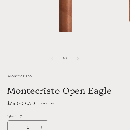
i
Open
media
1
of
1
/
3
in
modal
Montecristo
Montecristo Open Eagle
Regular
$76.00 CAD
Sold out
price
Quantity
Decrease
Increase