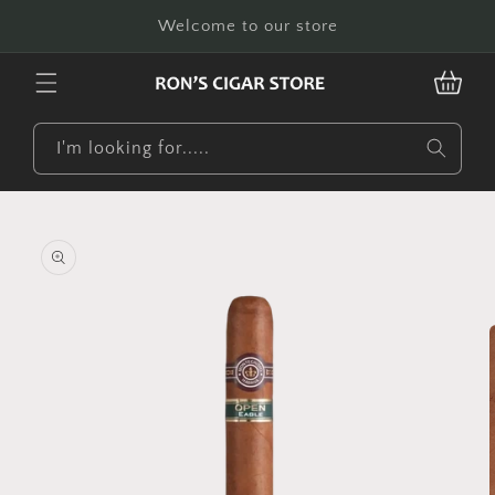
Skip to
Welcome to our store
content
CART
I'm looking for.....
Skip to
product
information