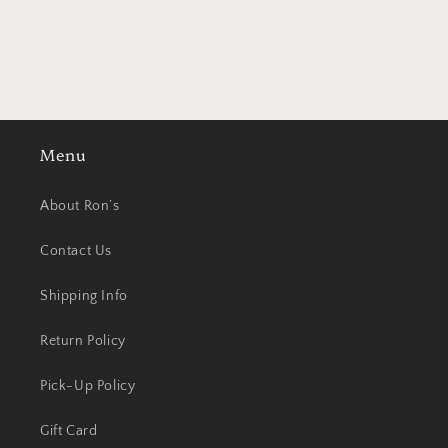
Menu
About Ron’s
Contact Us
Shipping Info
Return Policy
Pick-Up Policy
Gift Card