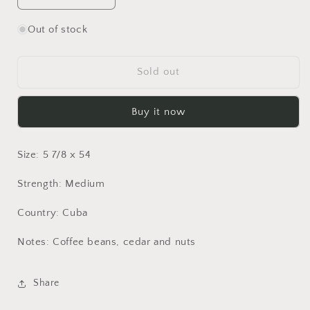
quantity
quantity
for
for
Out of stock
Montecristo
Montecristo
Open
Open
Eagle
Eagle
Sold out
Buy it now
Size: 5 7/8 x 54
Strength: Medium
Country: Cuba
Notes: Coffee beans, cedar and nuts
Share