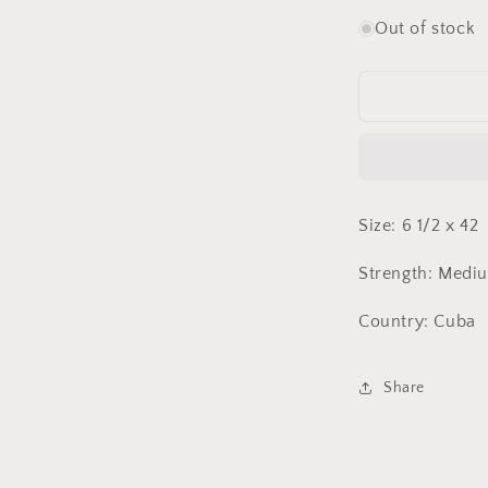
quantity
for
Out of stock
Montecristo
No.
1
HR
Size: 6 1/2 x 42
Strength: Medi
Country: Cuba
Share