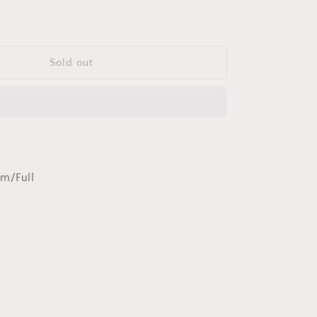
quantity
for
Montecristo
No.
1
Sold out
HR
um/Full