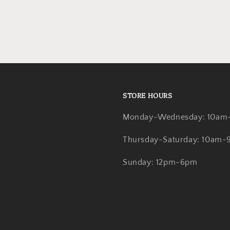
STORE HOURS
Monday-Wednesday: 10am
Thursday-Saturday: 10am
Sunday: 12pm-6pm