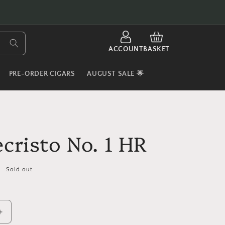
LOG
CART
IN
ACCOUNT
BASKET
PRE-ORDER CIGARS
AUGUST SALE 🌟
cristo No. 1 HR
Sold out
Increase