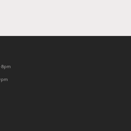
-8pm
-9pm