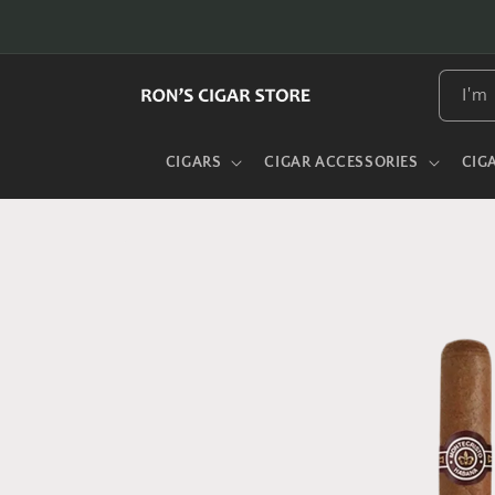
Skip to
content
I'm 
CIGARS
CIGAR ACCESSORIES
CIG
Skip to
product
information