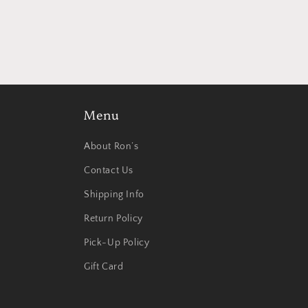
modal
Menu
About Ron’s
Contact Us
Shipping Info
Return Policy
Pick-Up Policy
Gift Card