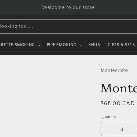
Welcome to our store
looking for.....
ARETTE SMOKING
PIPE SMOKING
SNUS
GIFTS & SETS
Montecristo
Monte
Regular
$68.00 CAD
price
Quantity
Decrease