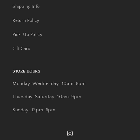
Shipping Info
Return Policy
Pick-Up Policy
Gift Card
STORE HOURS
Monday-Wednesday: 10am-8pm
Thursday-Saturday: 10am-9pm
Sunday: 12pm-6pm
Instagram