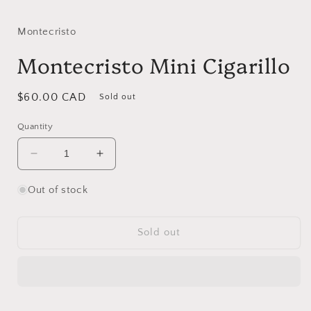
media
1
in
Montecristo
modal
Montecristo Mini Cigarillo
Regular
$60.00 CAD
Sold out
price
Quantity
Decrease
Increase
quantity
quantity
for
for
Out of stock
Montecristo
Montecristo
Mini
Mini
Cigarillo
Cigarillo
Sold out