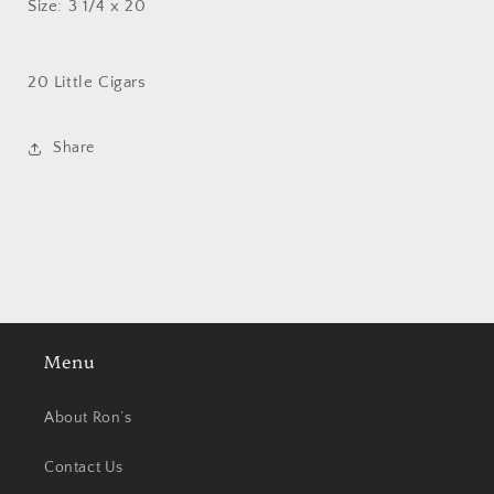
Size: 3 1/4 x 20
20 Little Cigars
Share
Menu
About Ron’s
Contact Us