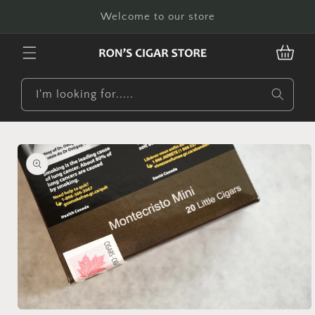
Skip to
Welcome to our store
content
CART
I'm looking for.....
Skip to
product
information
Open