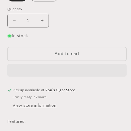
Quantity
Decrease
Increase
quantity
quantity
for
for
In stock
Lotus
Lotus
GT
GT
Cutter
Cutter
Add to cart
Pickup available at
Ron’s Cigar Store
Usually ready in 2 hours
View store information
Features: