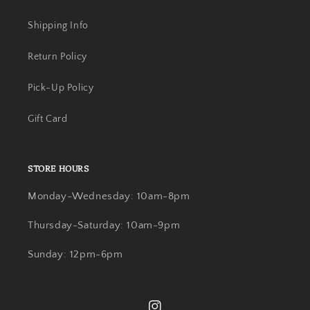
Shipping Info
Return Policy
Pick-Up Policy
Gift Card
STORE HOURS
Monday-Wednesday: 10am-8pm
Thursday-Saturday: 10am-9pm
Sunday: 12pm-6pm