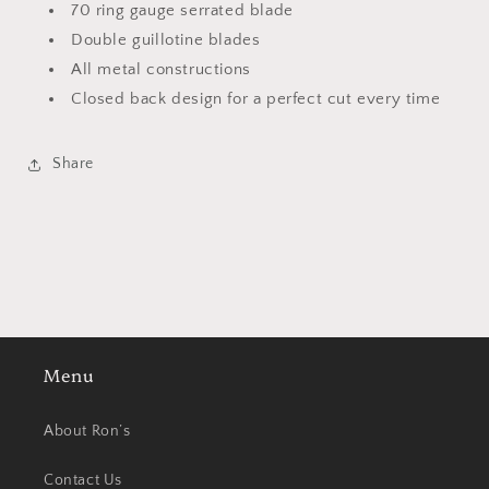
70 ring gauge serrated blade
Double guillotine blades
All metal constructions
Closed back design for a perfect cut every time
Share
Menu
About Ron’s
Contact Us