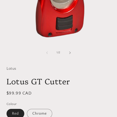
Open
media
1
of
1
/
2
in
i
modal
Lotus
Lotus GT Cutter
Regular
$99.99 CAD
price
Colour
Red
Chrome