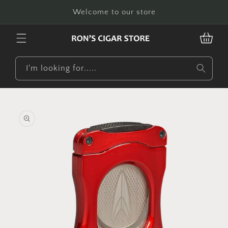
Skip to
Welcome to our store
content
CART
I'm looking for.....
Skip to
product
information