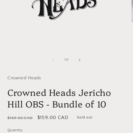
i
Open
media
1
of
1
/
2
in
modal
Crowned Heads
Crowned Heads Jericho
Hill OBS - Bundle of 10
Regular
Sale
$159.00 CAD
Sold out
$169.50 CAD
price
price
Quantity