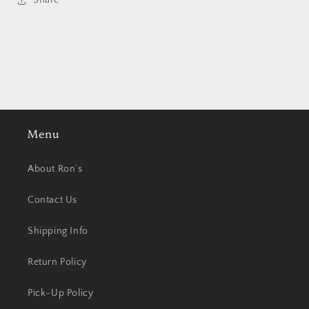
Share
Menu
About Ron’s
Contact Us
Shipping Info
Return Policy
Pick-Up Policy