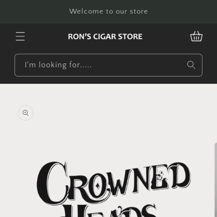
Skip to
Welcome to our store
content
CART
I'm looking for.....
Skip to
product
information