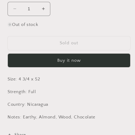
Decrease
Increase
quantity
quantity
for
for
Out of stock
Crowned
Crowned
Heads
Heads
Jericho
Jericho
Sold out
Hill
Hill
OBS
OBS
Buy it now
-
-
Bundle
Bundle
of
of
Size: 4 3/4 x 52
10
10
Strength: Full
Country: Nicaragua
Notes: Earthy, Almond, Wood, Chocolate