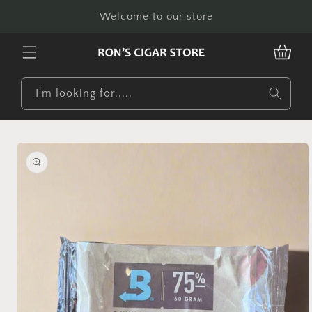
Skip to
Welcome to our store
content
CART
I'm looking for.....
Skip to
product
information