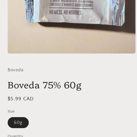
Open
media
1
in
Boveda
modal
Boveda 75% 60g
Regular
$5.99 CAD
price
Size
60g
Quantity