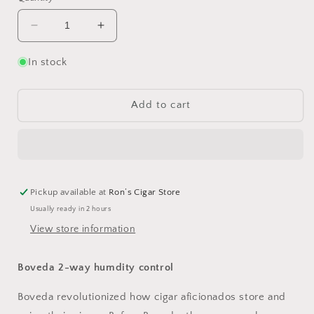
Decrease
Increase
quantity
quantity
for
for
In stock
Boveda
Boveda
75%
75%
60g
60g
Add to cart
Pickup available at
Ron’s Cigar Store
Usually ready in 2 hours
View store information
Boveda 2-way humdity control
Boveda revolutionized how cigar aficionados store and