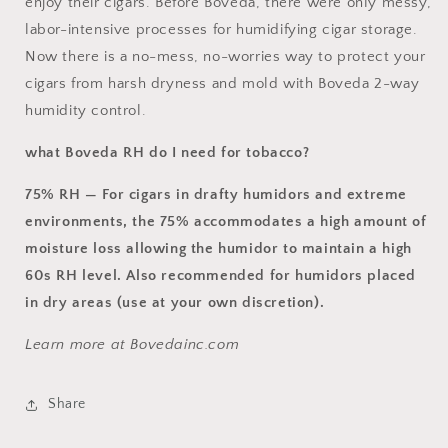
enjoy their cigars. Before Boveda, there were only messy,
labor-intensive processes for humidifying cigar storage.
Now there is a no-mess, no-worries way to protect your
cigars from harsh dryness and mold with Boveda 2-way
humidity control.
what Boveda RH do I need for tobacco?
75% RH —
For cigars in drafty humidors and extreme
environments,
the 75% accommodates a high amount of
moisture loss allowing the humidor to maintain a high
60s RH level. Also recommended for humidors placed
in dry areas (use at your own discretion).
Learn more at Bovedainc.com
Share