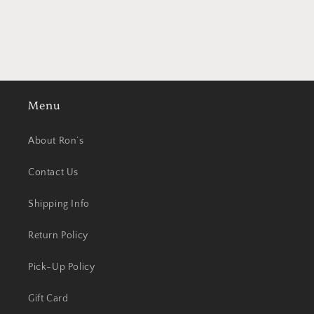
Menu
About Ron’s
Contact Us
Shipping Info
Return Policy
Pick-Up Policy
Gift Card