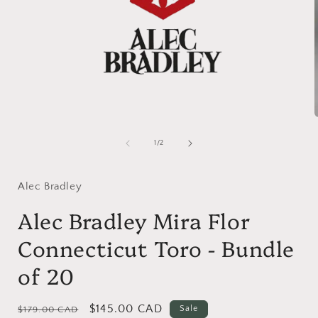
Open
media
1
of
1
/
2
in
i
modal
Alec Bradley
Alec Bradley Mira Flor
Connecticut Toro - Bundle
of 20
Regular
Sale
$145.00 CAD
Sale
$179.00 CAD