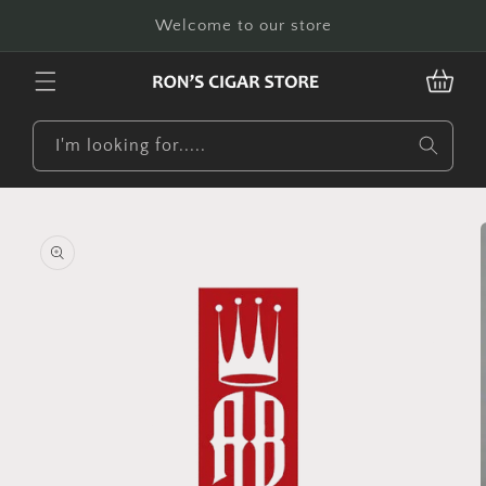
Skip to
Welcome to our store
content
CART
I'm looking for.....
Skip to
product
information