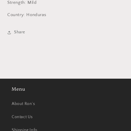
Strength: Mild
Country: Honduras
Share
Menu
About Ron’s
Contact Us
Shipping Info