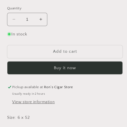
price
price
Quantity
Decrease
Increase
quantity
quantity
for
for
In stock
Alec
Alec
Bradley
Bradley
Mira
Mira
Add to cart
Flor
Flor
Connecticut
Connecticut
Buy it now
Toro
Toro
-
-
Bundle
Bundle
of
of
Pickup available at
Ron’s Cigar Store
20
20
Usually ready in 2 hours
View store information
Size: 6 x 52