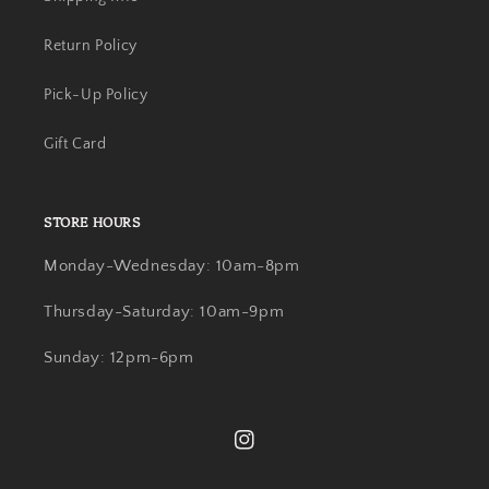
Return Policy
Pick-Up Policy
Gift Card
STORE HOURS
Monday-Wednesday: 10am-8pm
Thursday-Saturday: 10am-9pm
Sunday: 12pm-6pm
Instagram