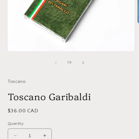
i
Open
media
1
of
1
/
5
in
modal
Toscano
Toscano Garibaldi
Regular
$36.00 CAD
price
Quantity
Decrease
Increase