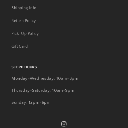
Shipping Info
Return Policy
Pick-Up Policy
Gift Card
STORE HOURS
Monday-Wednesday: 10am-8pm
Thursday-Saturday: 10am-9pm
Sunday: 12pm-6pm
Instagram