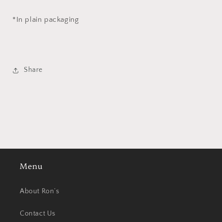
*In plain packaging
Share
Menu
About Ron’s
Contact Us