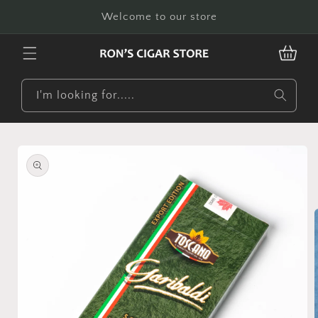
Skip to
Welcome to our store
content
CART
I'm looking for.....
Skip to
product
information