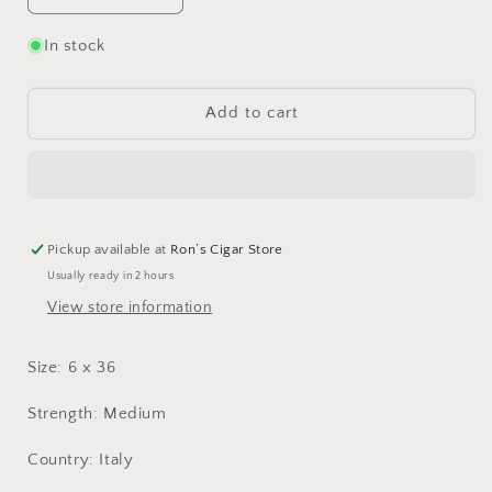
quantity
quantity
for
for
In stock
Toscano
Toscano
Garibaldi
Garibaldi
Add to cart
Pickup available at
Ron’s Cigar Store
Usually ready in 2 hours
View store information
Size: 6 x 36
Strength: Medium
Country: Italy